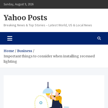
Skip
Sunday, August 9, 2026
to
content
Yahoo Posts
Breaking News & Top Stories – Latest World, US & Local News
Home
Business
Important things to consider when installing recessed
lighting