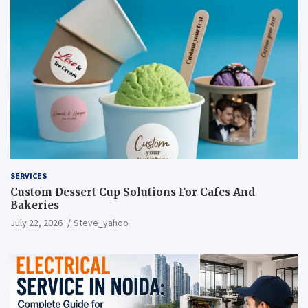
SERVICES
Custom Dessert Cup Solutions For Cafes And
Bakeries
July 22, 2026
Steve_yahoo