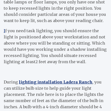
table lamps or floor lamps, you only have one shot
to keep recessed lights in the right position. You
should consider particular areas of your house you
want to keep lit, such as above your reading chair.
I
f you need task lighting, you should ensure the
light is positioned above your workstation and not
above where you will be standing or sitting. Which
would have you working under a shadow installing
recessed lighting. You should situate recessed
lighting at least2 feet away from the wall.
During
lighting installation Ladera Ranch
, you
can utilize bulb size to help guide your light
placement. The rule here is to place the lights the
same number of feet as the diameter of the bulb in
inches. A bulb with a 4-inch diameter should be 4