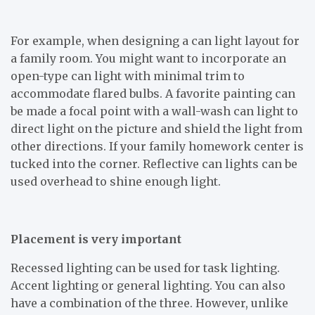
For example, when designing a can light layout for
a family room. You might want to incorporate an
open-type can light with minimal trim to
accommodate flared bulbs. A favorite painting can
be made a focal point with a wall-wash can light to
direct light on the picture and shield the light from
other directions. If your family homework center is
tucked into the corner. Reflective can lights can be
used overhead to shine enough light.
Placement is very important
Recessed lighting can be used for task lighting.
Accent lighting or general lighting. You can also
have a combination of the three. However, unlike