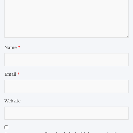
Name
*
Email
*
Website