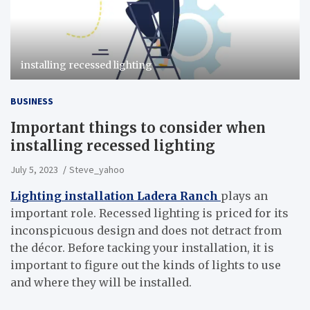
installing recessed lighting
BUSINESS
Important things to consider when
installing recessed lighting
July 5, 2023
Steve_yahoo
Lighting installation Ladera Ranch
plays an
important role. Recessed lighting is priced for its
inconspicuous design and does not detract from
the décor. Before tacking your installation, it is
important to figure out the kinds of lights to use
and where they will be installed.