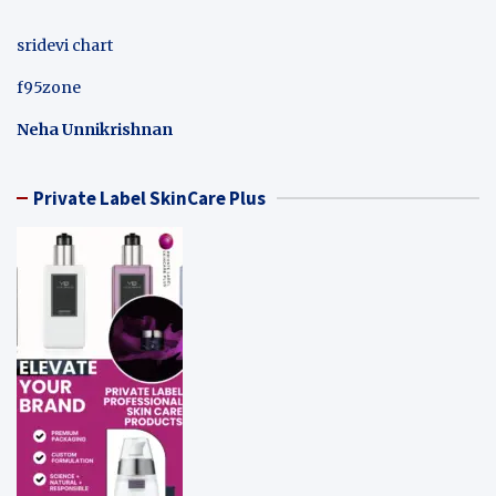
sridevi chart
f95zone
Neha Unnikrishnan
Private Label SkinCare Plus