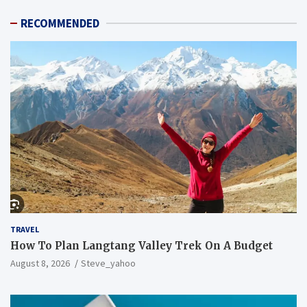
RECOMMENDED
TRAVEL
How To Plan Langtang Valley Trek On A Budget
August 8, 2026
Steve_yahoo