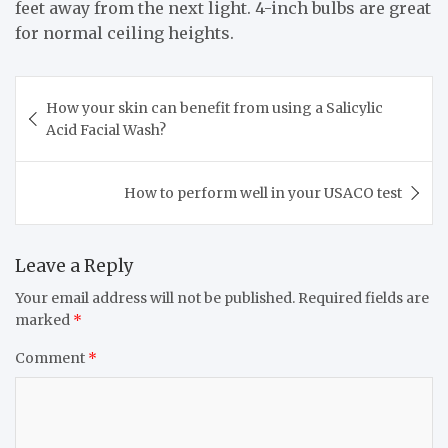
feet away from the next light. 4-inch bulbs are great
for normal ceiling heights.
Post
How your skin can benefit from using a Salicylic
navigation
Acid Facial Wash?
How to perform well in your USACO test
Leave a Reply
Your email address will not be published.
Required fields are
marked
*
Comment
*