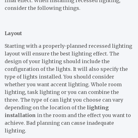
final effect. When installing recessed lighting,
consider the following things.
Layout
Starting with a properly-planned recessed lighting
layout will ensure the best lighting effect. The
design of your lighting should include the
configuration of the lights. It will also specify the
type of lights installed. You should consider
whether you want accent lighting. Whole room
lighting, task lighting or you can combine the
three. The type of can light you choose can vary
depending on the location of the
lighting
installation
in the room and the effect you want to
achieve. Bad planning can cause inadequate
lighting.