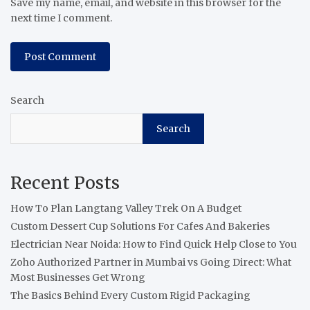
Save my name, email, and website in this browser for the
next time I comment.
Search
Search
Recent Posts
How To Plan Langtang Valley Trek On A Budget
Custom Dessert Cup Solutions For Cafes And Bakeries
Electrician Near Noida: How to Find Quick Help Close to You
Zoho Authorized Partner in Mumbai vs Going Direct: What
Most Businesses Get Wrong
The Basics Behind Every Custom Rigid Packaging