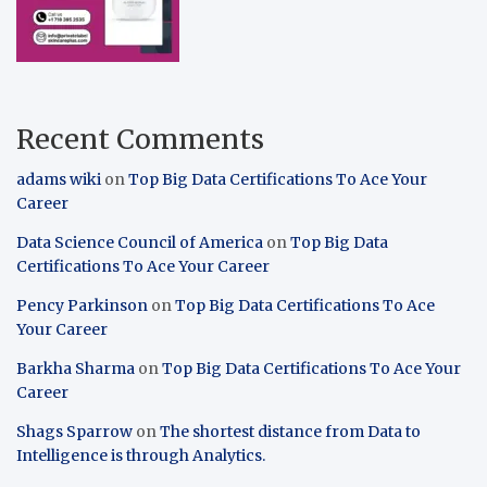
Recent Comments
adams wiki
on
Top Big Data Certifications To Ace Your
Career
Data Science Council of America
on
Top Big Data
Certifications To Ace Your Career
Pency Parkinson
on
Top Big Data Certifications To Ace
Your Career
Barkha Sharma
on
Top Big Data Certifications To Ace Your
Career
Shags Sparrow
on
The shortest distance from Data to
Intelligence is through Analytics.