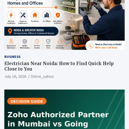
BUSINESS
Electrician Near Noida: How to Find Quick Help
Close to You
July 16, 2026
Steve_yahoo