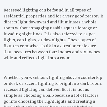
Recessed lighting can be found in all types of
residential properties and for a very good reason. It
directs light downward and illuminates a whole
room without snagging usable square footage or
invading sight lines. It is also referred to as pot
lights, can lights, or downlights. These types of
fixtures comprise a bulk in a circular enclosure
that measures between four inches and six inches
wide and reflects light into a room.
Whether you want task lighting above a countertop
or desk or accent lighting to brighten a dark room,
recessed lighting can deliver. But it is not as
simple as choosing a bulb because a lot of factors
go into choosing the right lights and creating a