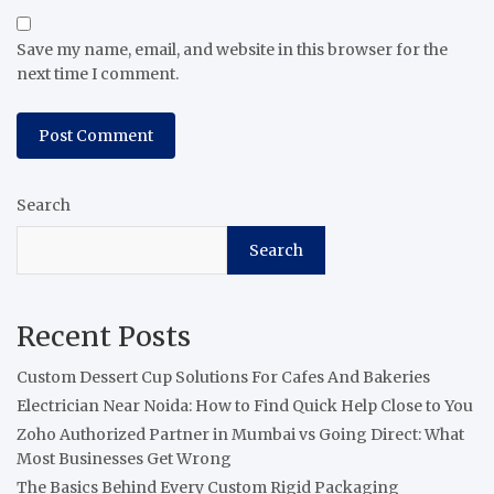
Save my name, email, and website in this browser for the
next time I comment.
Search
Search
Recent Posts
Custom Dessert Cup Solutions For Cafes And Bakeries
Electrician Near Noida: How to Find Quick Help Close to You
Zoho Authorized Partner in Mumbai vs Going Direct: What
Most Businesses Get Wrong
The Basics Behind Every Custom Rigid Packaging