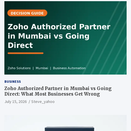
BUSINESS
Zoho Authorized Partner in Mumbai vs Going
Direct: What Most Businesses Get Wrong
July 15, 2026
Steve_yahoo