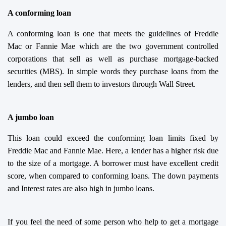
A conforming loan
A conforming loan is one that meets the guidelines of Freddie
Mac or Fannie Mae which are the two government controlled
corporations that sell as well as purchase mortgage-backed
securities (MBS). In simple words they purchase loans from the
lenders, and then sell them to investors through Wall Street.
A jumbo loan
This loan could exceed the conforming loan limits fixed by
Freddie Mac and Fannie Mae. Here, a lender has a higher risk due
to the size of a mortgage. A borrower must have excellent credit
score, when compared to conforming loans. The down payments
and Interest rates are also high in jumbo loans.
If you feel the need of some person who help to get a mortgage