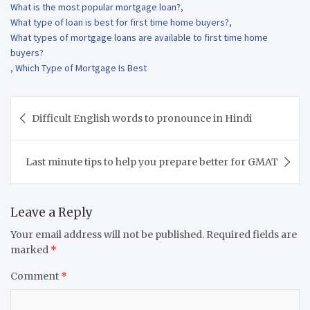
What is the most popular mortgage loan?
,
What type of loan is best for first time home buyers?
,
What types of mortgage loans are available to first time home
buyers?
,
Which Type of Mortgage Is Best
Post
Difficult English words to pronounce in Hindi
navigation
Last minute tips to help you prepare better for GMAT
Leave a Reply
Your email address will not be published.
Required fields are
marked
*
Comment
*