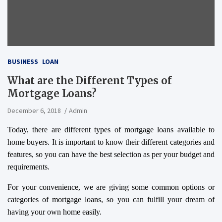
BUSINESS
LOAN
What are the Different Types of
Mortgage Loans?
December 6, 2018
Admin
Today, there are different types of mortgage loans available to
home buyers. It is important to know their different categories and
features, so you can have the best selection as per your budget and
requirements.
For your convenience, we are giving some common options or
categories of mortgage loans, so you can fulfill your dream of
having your own home easily.