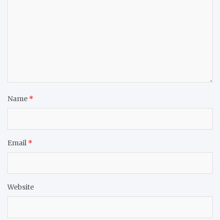
Name
*
Email
*
Website