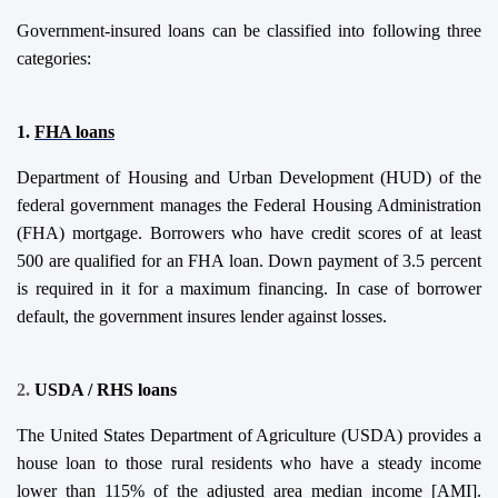
Government-insured loans can be classified into following three
categories:
1.
FHA
l
oans
Department of Housing and Urban Development (HUD) of the
federal government manages the Federal Housing Administration
(FHA) mortgage. Borrowers who have credit scores of at least
500 are qualified
for an FHA loan. Down payment of 3.5 percent
is required in it for a maximum financing. In case of borrower
default, the government insures lender against losses.
2.
USDA / RHS
l
oans
The United States Department of Agriculture (USDA) provides a
house loan to those rural residents who have a steady income
lower than 115% of the adjusted area median income [AMI].