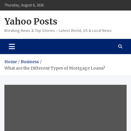
Skip
Thursday, August 6, 2026
to
content
Yahoo Posts
Breaking News & Top Stories – Latest World, US & Local News
Home
Business
What are the Different Types of Mortgage Loans?