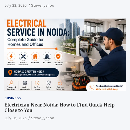
July 22, 2026
Steve_yahoo
BUSINESS
Electrician Near Noida: How to Find Quick Help
Close to You
July 16, 2026
Steve_yahoo