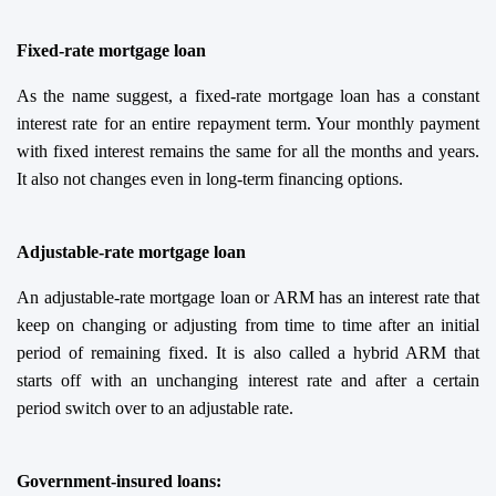
Fixed-rate mortgage loan
As the name suggest, a fixed-rate mortgage loan has a constant
interest rate for an entire repayment term. Your monthly payment
with fixed interest remains the same for all the months and years.
It also not changes even in long-term financing options.
Adjustable-rate mortgage loan
An adjustable-rate mortgage loan or ARM has an interest rate that
keep on changing or adjusting from time to time after an initial
period of remaining fixed. It is also called a hybrid ARM that
starts off with an unchanging interest rate and after a certain
period switch over to an adjustable rate.
Government-
i
nsured
l
oans: