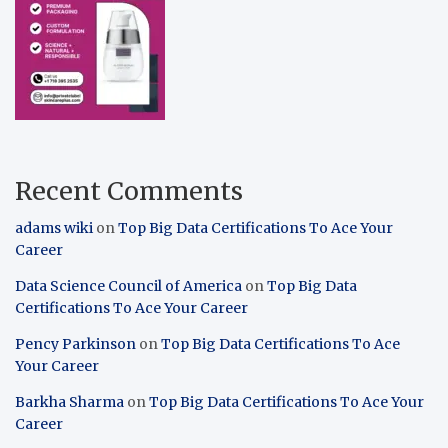
Recent Comments
adams wiki
on
Top Big Data Certifications To Ace Your
Career
Data Science Council of America
on
Top Big Data
Certifications To Ace Your Career
Pency Parkinson
on
Top Big Data Certifications To Ace
Your Career
Barkha Sharma
on
Top Big Data Certifications To Ace Your
Career