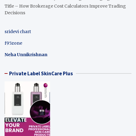
Title – How Brokerage Cost Calculators Improve Trading
Decisions
sridevi chart
f95zone
Neha Unnikrishnan
Private Label SkinCare Plus