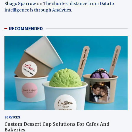
Shags Sparrow
on
The shortest distance from Data to
Intelligence is through Analytics.
RECOMMENDED
SERVICES
Custom Dessert Cup Solutions For Cafes And
Bakeries