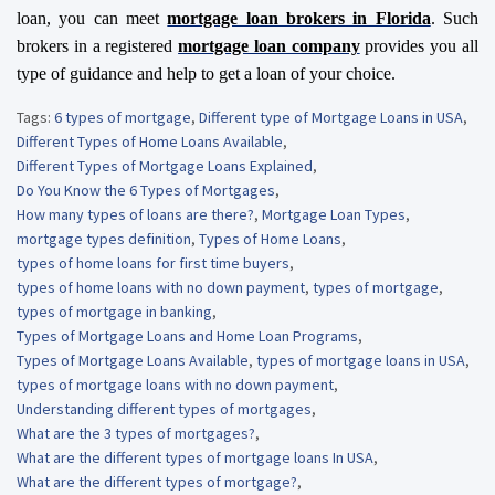
loan, you can meet
mortgage loan brokers
in Florida
. Such
brokers in a registered
mortgage loan company
provides you all
type of guidance and help to get a loan of your choice.
Tags:
6 types of mortgage
,
Different type of Mortgage Loans in USA
,
Different Types of Home Loans Available
,
Different Types of Mortgage Loans Explained
,
Do You Know the 6 Types of Mortgages
,
How many types of loans are there?
,
Mortgage Loan Types
,
mortgage types definition
,
Types of Home Loans
,
types of home loans for first time buyers
,
types of home loans with no down payment
,
types of mortgage
,
types of mortgage in banking
,
Types of Mortgage Loans and Home Loan Programs
,
Types of Mortgage Loans Available
,
types of mortgage loans in USA
,
types of mortgage loans with no down payment
,
Understanding different types of mortgages
,
What are the 3 types of mortgages?
,
What are the different types of mortgage loans In USA
,
What are the different types of mortgage?
,