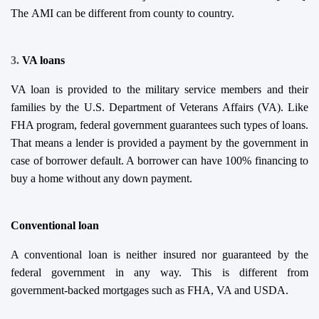
The AMI
can be different from county to country.
3.
VA
l
oans
VA loan is provided to the military service members and their
families by the U.S. Department of Veterans Affairs (VA). Like
FHA program, federal government guarantees such types of loans.
That means a lender is provided a payment by the government in
case of borrower default. A borrower can have 100% financing to
buy a home without any down payment.
Conventional loan
A conventional loan is neither insured nor guaranteed by the
federal government in any way. This is different from
government-backed mortgages such as FHA, VA and USDA.